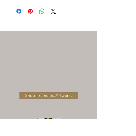
Need Help Ordering , Installation ,
Shipping or ordering replacment
parts Please call our customer
support Toll Free:1-800-704-0844 or
Email to
customersupport@qualsense.com
Shop FramelessArtworks