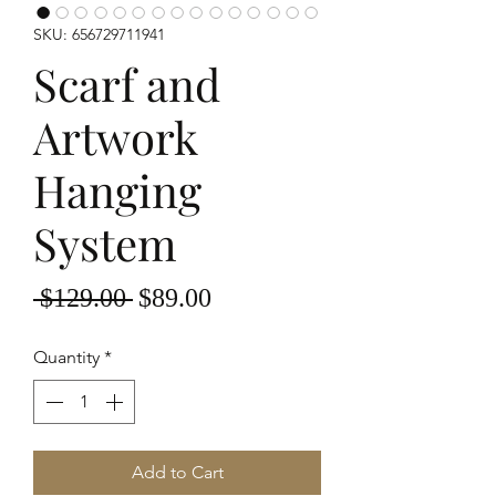
SKU: 656729711941
Scarf and
Artwork
Hanging
System
Regular
Sale
 $129.00 
$89.00
Price
Price
Quantity
*
Add to Cart