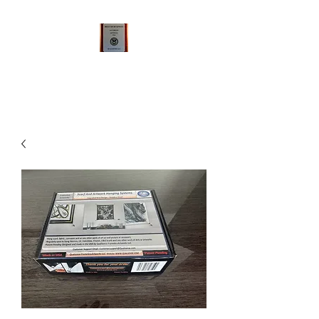
Qualsense FramelessArtworks
LLC