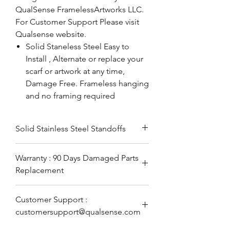
QualSense FramelessArtworks LLC.
For Customer Support Please visit
Qualsense website.
Solid Staneless Steel Easy to
Install , Alternate or replace your
scarf or artwork at any time,
Damage Free. Frameless hanging
and no framing required
Solid Stainless Steel Standoffs
Warranty : 90 Days Damaged Parts
Replacement
Customer Support :
customersupport@qualsense.com