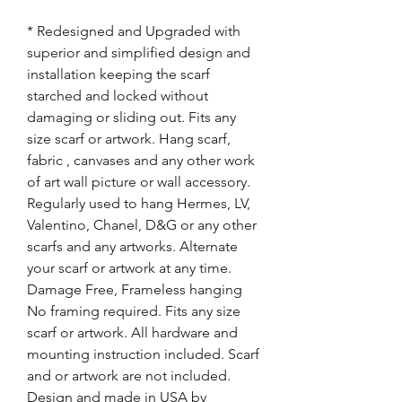
* Redesigned and Upgraded with
superior and simplified design and
installation keeping the scarf
starched and locked without
damaging or sliding out. Fits any
size scarf or artwork. Hang scarf,
fabric , canvases and any other work
of art wall picture or wall accessory.
Regularly used to hang Hermes, LV,
Valentino, Chanel, D&G or any other
scarfs and any artworks. Alternate
your scarf or artwork at any time.
Damage Free, Frameless hanging
No framing required. Fits any size
scarf or artwork. All hardware and
mounting instruction included. Scarf
and or artwork are not included.
Design and made in USA by