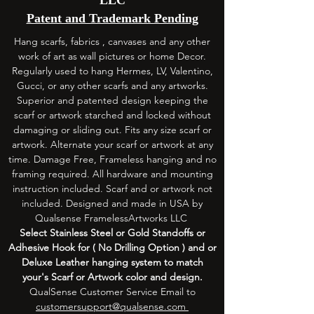
Patent and Trademark Pending
Hang scarfs, fabrics , canvases and any other
work of art as wall pictures or home Decor.
Regularly used to hang Hermes, LV, Valentino,
Gucci, or any other scarfs and any artworks.
Superior and patented design keeping the
scarf or artwork starched and locked without
damaging or sliding out. Fits any size scarf or
artwork. Alternate your scarf or artwork at any
time. Damage Free, Frameless hanging and no
framing required. All hardware and mounting
instruction included. Scarf and or artwork not
included. Designed and made in USA by
Qualsense FramelessArtworks LLC
Select
Stainless
Steel or Gold Standoffs or
Adhesive
Hook for ( No Drilling Option ) and or
Deluxe Leather hanging system to match
your's Scarf or Artwork color and design.
QualSense Customer Service Email to
customersupport@qualsense.com