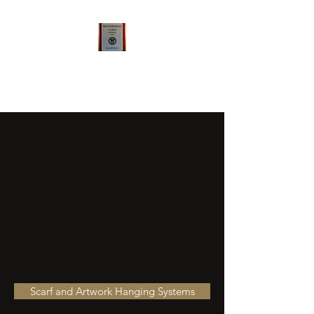
Qualsense FramelessArtworks
LLC
Scarf and Artwork Hanging Systems