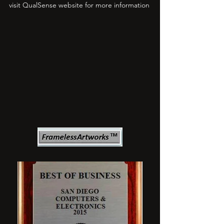
visit QualSense website for more information