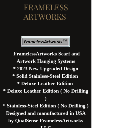
FRAMELESS
ARTWORKS
FramelessArtworks Scarf and
Artwork Hanging Systems
* 2023 New
Upgraded
Design
* Solid
Stainless-
Steel
Edition
* Deluxe Leather Edition
* Deluxe Leather Edition ( No Drilling
)
* Stainless-Steel
Edition
( No Drilling )
Designed and
manufactured
in USA
by QualSense FramelessArtworks
LLC