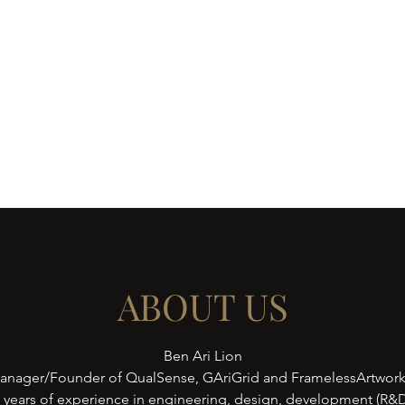
ws
Contact
Shop
ABOUT US
Ben Ari Lion
anager/Founder of QualSense, GAriGrid and FramelessArtwor
5 years of experience in engineering, design, development (R&