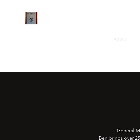
Qualsense FramelessArtworks LLC
Home
GAriGrid
FramelessArtworks
About
Ne
General M
Ben brings over 2