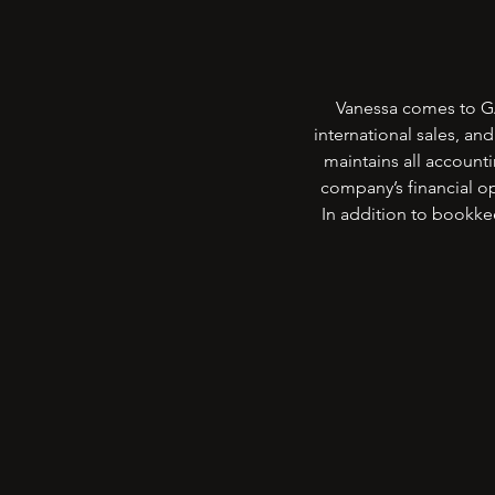
Vanessa comes to GA
international sales, an
maintains all account
company’s financial op
In addition to bookk