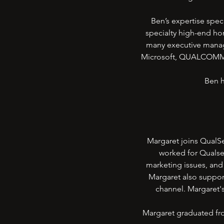
Ben’s expertise spec
specialty high-end ho
many executive manag
Microsoft, QUALCOMM, S
Ben h
Margaret joins QualSe
worked for Qualse
marketing issues, and 
Margaret also suppor
channel. Margaret'
Margaret graduated fro