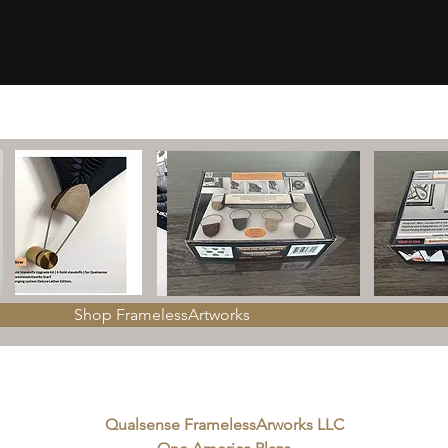
Shop FramelessArtworks
Qualsense FramelessArworks LLC