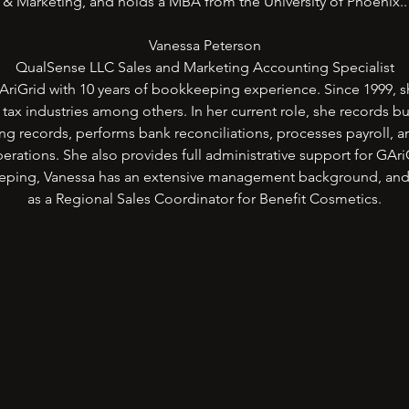
& Marketing, and holds a MBA from the University of Phoenix..
Vanessa Peterson
QualSense LLC Sales and Marketing Accounting Specialist
riGrid with 10 years of bookkeeping experience. Since 1999, s
d tax industries among others. In her current role, she records b
ing records, performs bank reconciliations, processes payroll, a
erations. She also provides full administrative support for GAr
eeping, Vanessa has an extensive management background, and
as a Regional Sales Coordinator for Benefit Cosmetics.