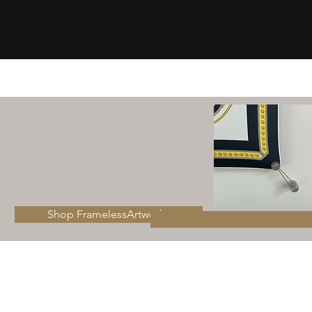
Shop FramelessArtworks