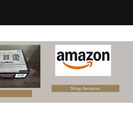
​Shop Amazon