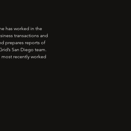
he has worked in the
usiness transactions and
nd prepares reports of
iGrid’s San Diego team.
 most recently worked