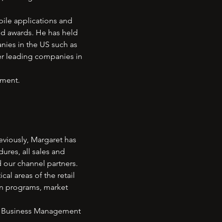
bile applications and
nd awards. He has held
ies in the US such as
er leading companies in
ement.
eviously, Margaret has
res, all sales and
d our channel partners.
l areas of the retail
on programs, market
 in Business Management