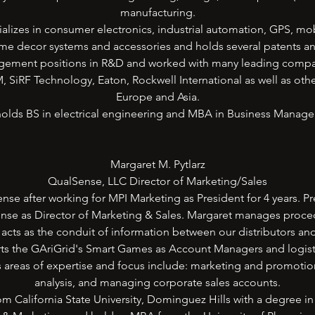
manufacturing.
ializes in consumer electronics, industrial automation, GPS, mo
me decor systems and accessories and holds several patents a
ement positions in R&D and worked with many leading compan
iRF Technology, Eaton, Rockwell International as well as oth
Europe and Asia.
olds BS in electrical engineering and MBA in Business Manag
Margaret M. Pytlarz
QualSense, LLC Director of Marketing/Sales
nse after working for MPI Marketing as President for 4 years. Pr
nse as Director of Marketing & Sales. Margaret manages procedu
acts as the conduit of information between our distributors an
ts the GAriGrid's Smart Games as Account Managers and logistica
s areas of expertise and focus include: marketing and promoti
analysis, and managing corporate sales accounts.
m California State University, Dominguez Hills with a degree